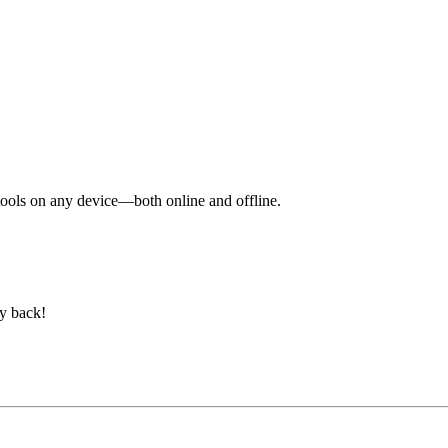
y tools on any device—both online and offline.
ey back!