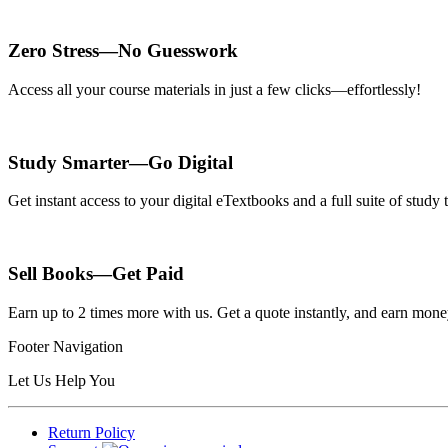
Zero Stress—No Guesswork
Access all your course materials in just a few clicks—effortlessly!
Study Smarter—Go Digital
Get instant access to your digital eTextbooks and a full suite of stud
Sell Books—Get Paid
Earn up to 2 times more with us. Get a quote instantly, and earn mon
Footer Navigation
Let Us Help You
Return Policy