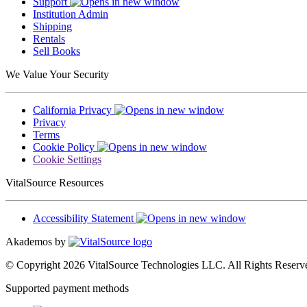
Support
Institution Admin
Shipping
Rentals
Sell Books
We Value Your Security
California Privacy
Privacy
Terms
Cookie Policy
Cookie Settings
VitalSource Resources
Accessibility Statement
Akademos by
© Copyright 2026 VitalSource Technologies LLC. All Rights Reserv
Supported payment methods