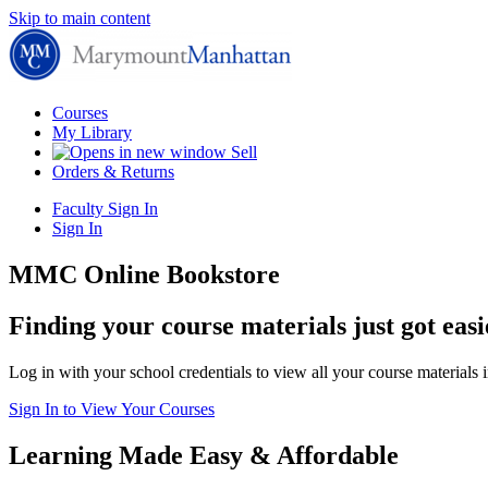
Skip to main content
Courses
My Library
Sell
Orders & Returns
Faculty Sign In
Sign In
MMC Online Bookstore
Finding your course materials just got easi
Log in with your school credentials to view all your course materials 
Sign In to View Your Courses
Learning Made Easy & Affordable