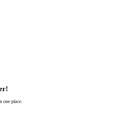
er!
in one place.